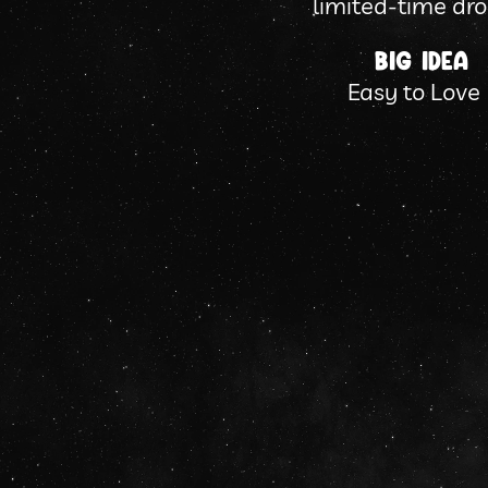
limited-time dro
Big Idea
Easy to Love