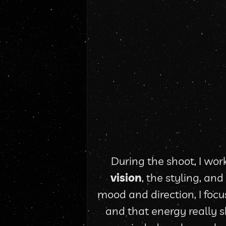
During the shoot, I work
vision
, the styling, an
mood and direction, I focu
and that energy really s