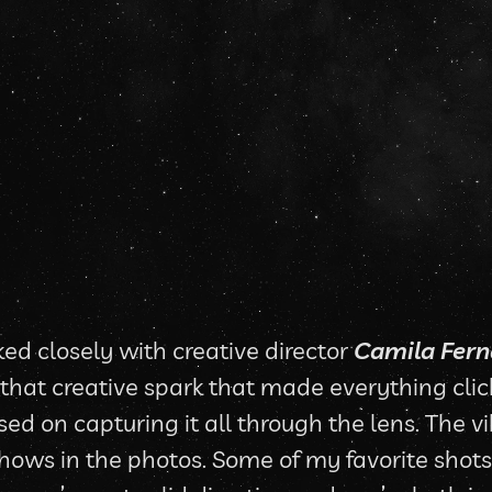
ed closely with creative director 
Camila Fer
d that creative spark that made everything clic
sed on capturing it all through the lens. The v
hows in the photos. Some of my favorite shots 