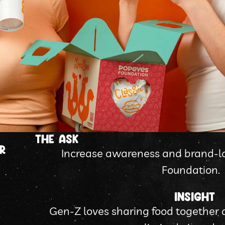
tHE ASK
R
Increase awareness and brand-lo
Foundation.
Insight
Gen-Z loves sharing food together a