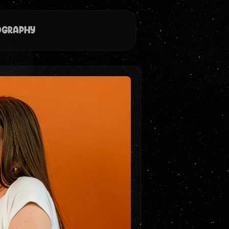
ography