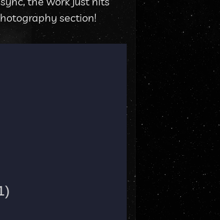
nc, the work just hits 
 Photography section!