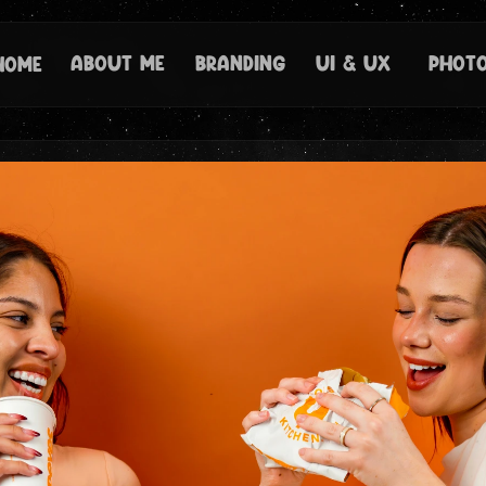
About Me
branding
ui & ux 
Phot
Home