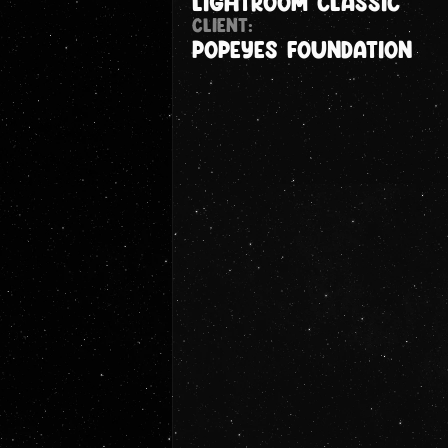
Lightroom Classic
CLIENT:
Popeyes foundation