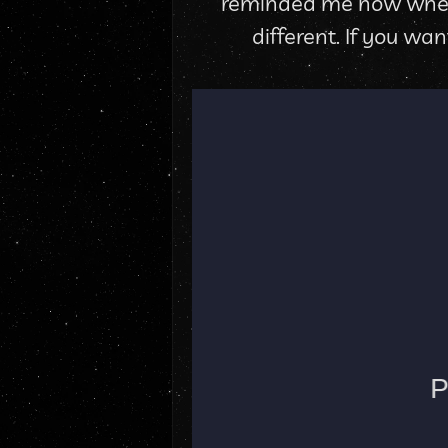
reminded me how when yo
different. If you wa