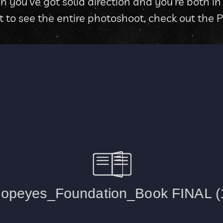
u’ve got solid direction and you’re both in sy
nt to see the entire photoshoot, check out the