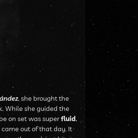
nández
, she brought the 
k. While she guided the 
ibe on set was super 
fluid
, 
came out of that day. It 