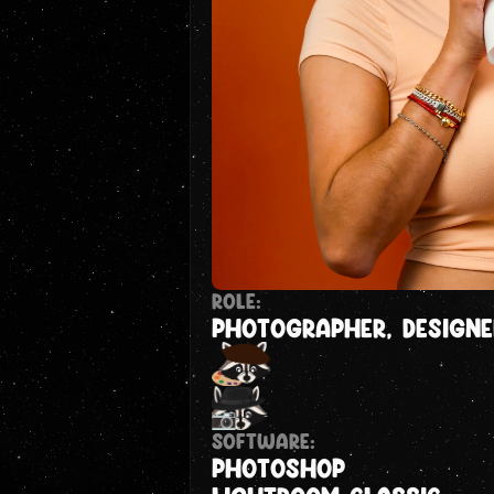
ROLE:
PHOTOGRAPHER, DESIGNE
Software:
Photoshop