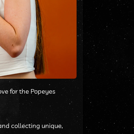
ve for the Popeyes 
nd collecting unique, 