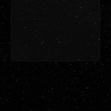
Let’s Work Together
LETS TALK