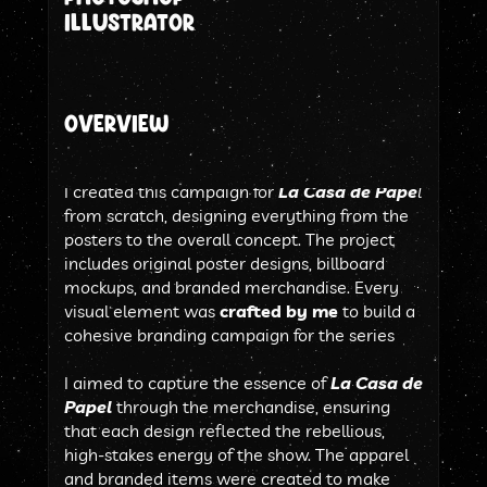
illustrator
Overview
I created this campaign for 
La Casa de Pape
l
from scratch, designing everything from the 
posters to the overall concept. The project 
includes original poster designs, billboard 
mockups, and branded merchandise. Every 
visual element was 
crafted by me 
to build a 
cohesive branding campaign for the series
I aimed to capture the essence of 
La Casa de 
Papel
 through the merchandise, ensuring 
that each design reflected the rebellious, 
high-stakes energy of the show. The apparel 
and branded items were created to make 