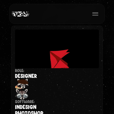
ROLE:
DESIGNER
Software:
INDESIGN
Photoshop