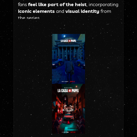
fans 
feel like part of the heist
, incorporating 
iconic elements
 and 
visual identity
 from 
the series